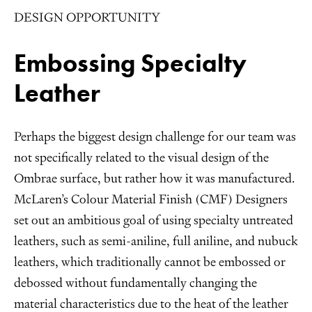
DESIGN OPPORTUNITY
Embossing Specialty
Leather
Perhaps the biggest design challenge for our team was
not specifically related to the visual design of the
Ombrae surface, but rather how it was manufactured.
McLaren’s Colour Material Finish (CMF) Designers
set out an ambitious goal of using specialty untreated
leathers, such as semi-aniline, full aniline, and nubuck
leathers, which traditionally cannot be embossed or
debossed without fundamentally changing the
material characteristics due to the heat of the leather