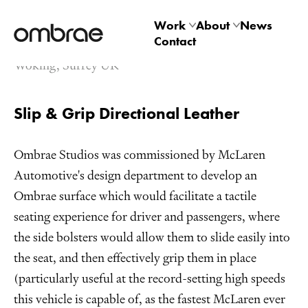
McLaren Speedtail
Work
About
News
Leather Upholstry
Contact
Architectural
Studio
Woking, Surrey UK
Product
Technology
Slip & Grip Directional Leather
Ombrae Studios was commissioned by McLaren
Automotive's design department to develop an
Ombrae surface which would facilitate a tactile
seating experience for driver and passengers, where
the side bolsters would allow them to slide easily into
the seat, and then effectively grip them in place
(particularly useful at the record-setting high speeds
this vehicle is capable of, as the fastest McLaren ever