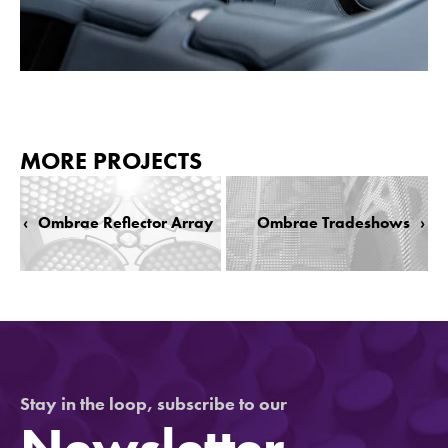
MORE PROJECTS
‹
Ombrae Reflector Array
Ombrae Tradeshows
›
Stay in the loop, subscribe to our