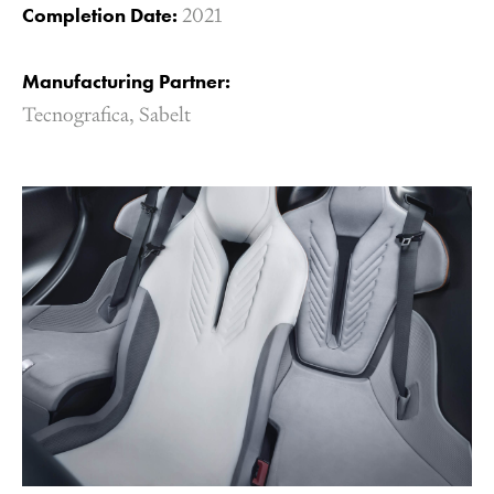
Completion Date:
2021
Manufacturing Partner:
Tecnografica,
Sabelt