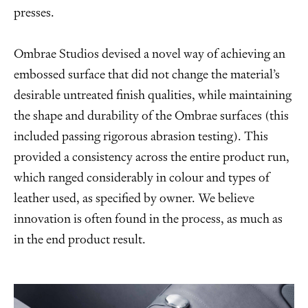
presses.
Ombrae Studios devised a novel way of achieving an
embossed surface that did not change the material’s
desirable untreated finish qualities, while maintaining
the shape and durability of the Ombrae surfaces (this
included passing rigorous abrasion testing). This
provided a consistency across the entire product run,
which ranged considerably in colour and types of
leather used, as specified by owner. We believe
innovation is often found in the process, as much as
in the end product result.