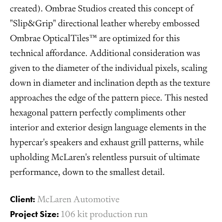
created). Ombrae Studios created this concept of
"Slip&Grip" directional leather whereby embossed
Ombrae OpticalTiles™ are optimized for this
technical affordance. Additional consideration was
given to the diameter of the individual pixels, scaling
down in diameter and inclination depth as the texture
approaches the edge of the pattern piece. This nested
hexagonal pattern perfectly compliments other
interior and exterior design language elements in the
hypercar's speakers and exhaust grill patterns, while
upholding McLaren's relentless pursuit of ultimate
performance, down to the smallest detail.
Client:
McLaren Automotive
Project Size:
106 kit production run