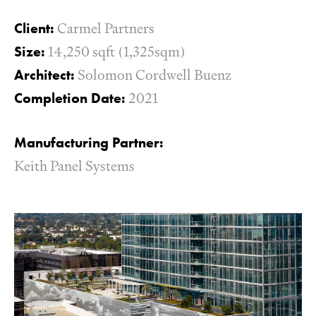
Client:
Carmel Partners
Size:
14,250 sqft (1,325sqm)
Architect:
Solomon Cordwell Buenz
Completion Date:
2021
Manufacturing Partner:
Keith Panel Systems