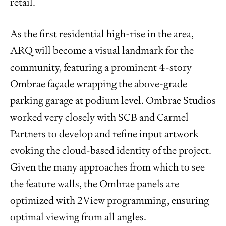
retail.
As the first residential high-rise in the area,
ARQ will become a visual landmark for the
community, featuring a prominent 4-story
Ombrae façade wrapping the above-grade
parking garage at podium level. Ombrae Studios
worked very closely with SCB and Carmel
Partners to develop and refine input artwork
evoking the cloud-based identity of the project.
Given the many approaches from which to see
the feature walls, the Ombrae panels are
optimized with 2View programming, ensuring
optimal viewing from all angles.