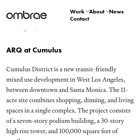
Cumulus Tower
Work
About
News
Contact
Architectural
Studio
Los Angeles, California USA
Product
Technology
ARQ at Cumulus
Cumulus District is a new transit-friendly
mixed use development in West Los Angeles,
between downtown and Santa Monica. The 11-
acre site combines shopping, dinning, and living
spaces in a single complex. The project consists
of a seven-story podium building, a 30-story
high rise tower, and 100,000 square feet of