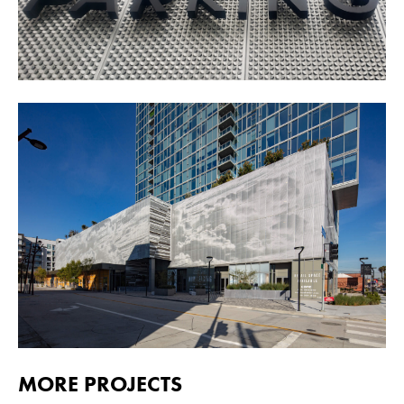
MORE PROJECTS