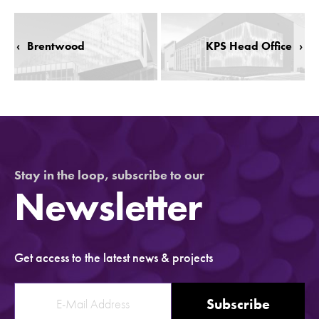
‹
Brentwood
KPS Head Office
›
Stay in the loop, subscribe to our
Newsletter
Get access to the latest news & projects
Subscribe