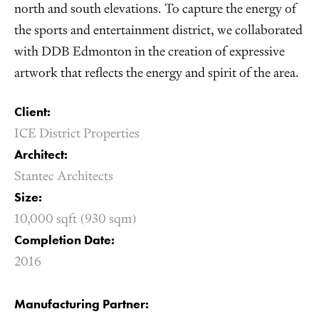
north and south elevations. To capture the energy of
the sports and entertainment district, we collaborated
with DDB Edmonton in the creation of expressive
artwork that reflects the energy and spirit of the area.
Client:
ICE District Properties
Architect:
Stantec Architects
Size:
10,000 sqft (930 sqm)
Completion Date:
2016
Manufacturing Partner: