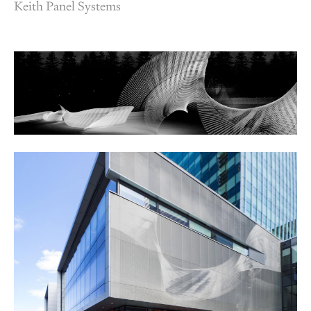
Keith Panel Systems