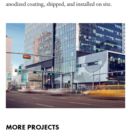
anodized coating, shipped, and installed on site.
MORE PROJECTS