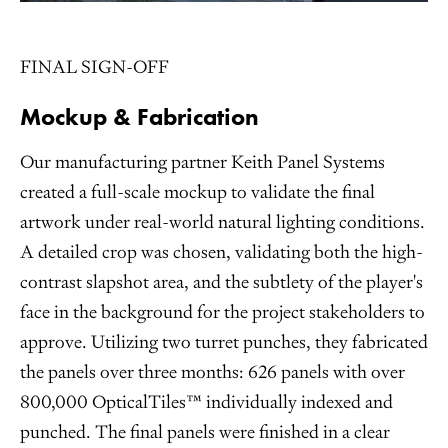
FINAL SIGN-OFF
Mockup & Fabrication
Our manufacturing partner Keith Panel Systems
created a full-scale mockup to validate the final
artwork under real-world natural lighting conditions.
A detailed crop was chosen, validating both the high-
contrast slapshot area, and the subtlety of the player's
face in the background for the project stakeholders to
approve. Utilizing two turret punches, they fabricated
the panels over three months: 626 panels with over
800,000 OpticalTiles™ individually indexed and
punched. The final panels were finished in a clear