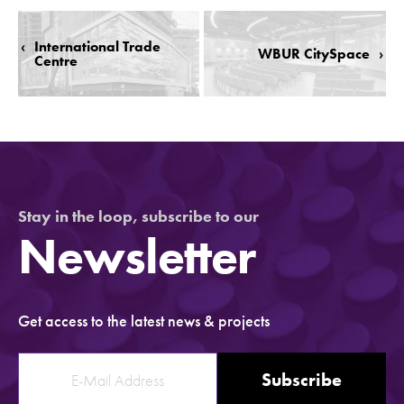
‹
International Trade
WBUR CitySpace
›
Centre
Stay in the loop, subscribe to our
Newsletter
Get access to the latest news & projects
Subscribe