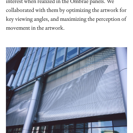
interest when realized in the Ombrae panels. We
collaborated with them by optimizing the artwork for
key viewing angles, and maximizing the perception of
movement in the artwork.