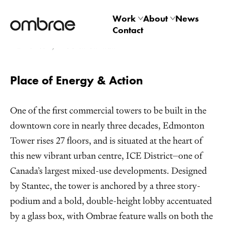
Edmonton Tower
Work
About
News
Contact
Architectural
Studio
Edmonton, Alberta Canada
Product
Technology
Place of Energy & Action
One of the first commercial towers to be built in the
downtown core in nearly three decades, Edmonton
Tower rises 27 floors, and is situated at the heart of
this new vibrant urban centre, ICE District⏤one of
Canada’s largest mixed-use developments. Designed
by Stantec, the tower is anchored by a three story-
podium and a bold, double-height lobby accentuated
by a glass box, with Ombrae feature walls on both the