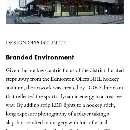
DESIGN OPPORTUNITY
Branded Environment
Given the hockey-centric focus of the district, located
steps away from the Edmonton Oilers NHL hockey
stadium, the artwork was created by DDB Edmonton
that reflected the sport's dynamic energy in a creative
way. By adding strip LED lights to a hockey stick,
long exposure photography of a player taking a
slapshot resulted in imagery with lots of visual