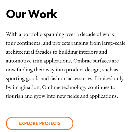
Our Work
With a portfolio spanning over a decade of work,
four continents, and projects ranging from large-scale
architectural façades to building interiors and
automotive trim applications, Ombrae surfaces are
now finding their way into product design, such as
sporting goods and fashion accessories. Limited only
by imagination, Ombrae technology continues to
flourish and grow into new fields and applications.
EXPLORE PROJECTS