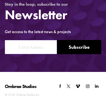
Stay in the loop, subscribe to our
Newsletter
Get access to the latest news & projects
Subscribe
Ombrae
Studios
© 2026 Ombrae Studios Inc.