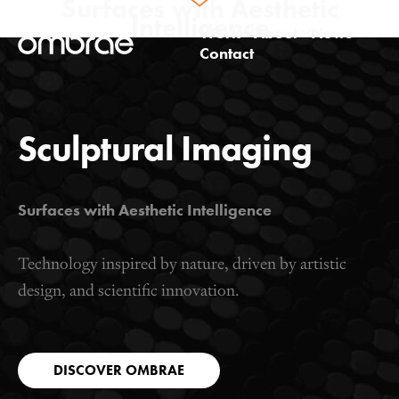
Surfaces with
Aesthetic
Intelligence
Work
About
News
Contact
Architectural
Studio
Product
Technology
Sculptural Imaging
Surfaces with Aesthetic Intelligence
Technology inspired by nature, driven by artistic
design, and scientific innovation.
DISCOVER OMBRAE