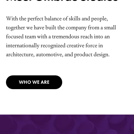
With the perfect balance of skills and people,
together we have built the company from a small
focused team with a tremendous reach into an
internationally recognized creative force in
architecture, automotive, and product design.
WHO WE ARE