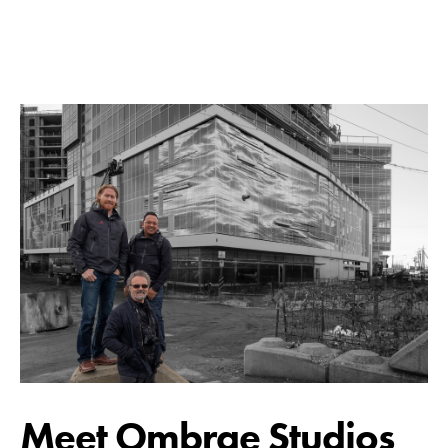
Meet Ombrae Studios